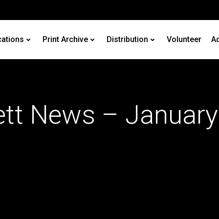
cations
Print Archive
Distribution
Volunteer
Ad
ett News – January