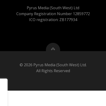
Pyrus Media (South West) Ltd
Company Registration Number 12859772
ICO registration: ZB177934
© 2026 Pyrus Media (South West) Ltd.
All Rights Reserved