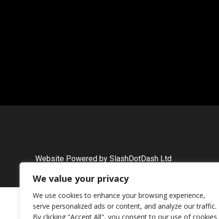
Website Powered by SlashDotDash Ltd
We value your privacy
We use cookies to enhance your browsing experience,
serve personalized ads or content, and analyze our traffic.
By clicking "Accept All", you consent to our use of cookies.