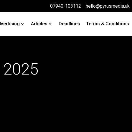
07940-103112
hello@pyrusmedia.uk
vertising
Articles
Deadlines
Terms & Conditions
 2025