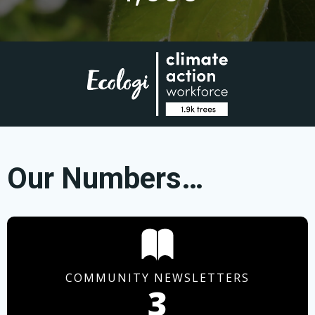
Our Numbers…
COMMUNITY NEWSLETTERS
3