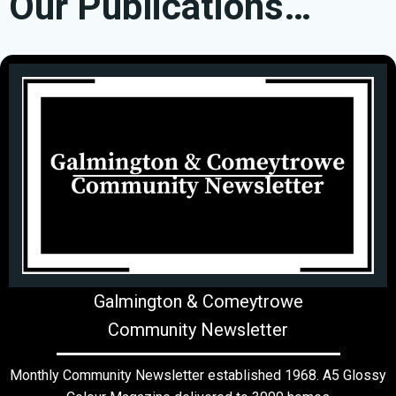
Our Publications…
Galmington & Comeytrowe
Community Newsletter
Monthly Community Newsletter established 1968. A5 Glossy