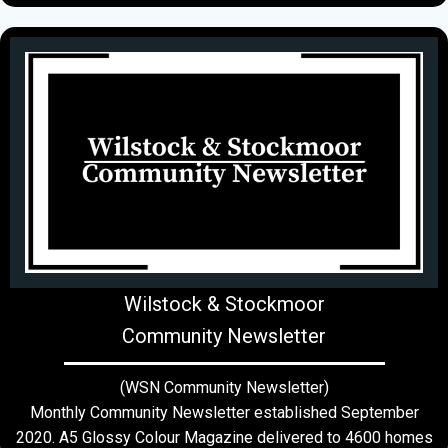
Wilstock & Stockmoor
Community Newsletter
(WSN Community Newsletter)
Monthly Community Newsletter established September
2020. A5 Glossy Colour Magazine delivered to 4600 homes