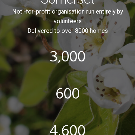
Not -for-profit organisation run entirely by
volunteers
Delivered to over 8000 homes
3,000
600
4,600