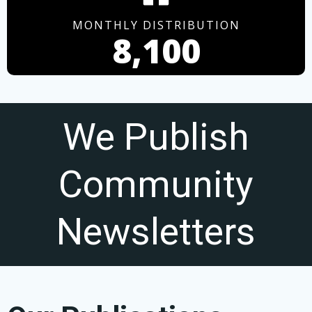
MONTHLY DISTRIBUTION
8,100
We Publish
Community
Newsletters