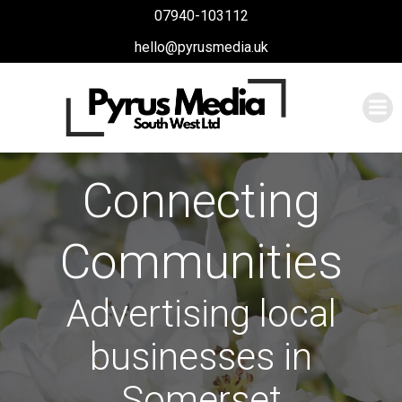
Skip
07940-103112
to
hello@pyrusmedia.uk
content
Connecting
Communities
Advertising local
businesses in
Somerset