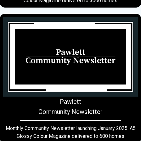
Colour Magazine delivered to 3000 homes
Pawlett
Community Newsletter
Monthly Community Newsletter launching January 2025. A5
Glossy Colour Magazine delivered to 600 homes