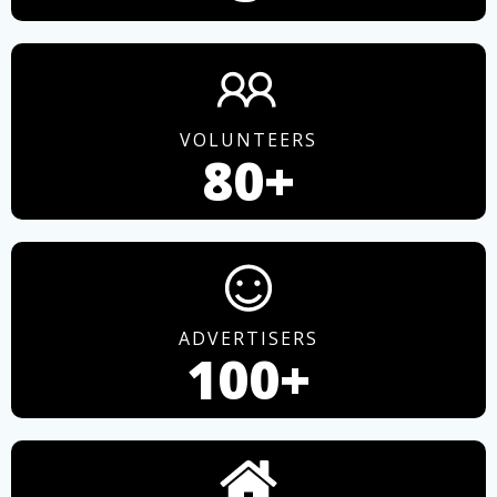
VOLUNTEERS
80+
ADVERTISERS
100+