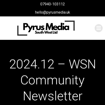
Skip
07940-103112
to
hello@pyrusmedia.uk
content
2024.12 – WSN
Community
Newsletter