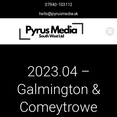
Skip
07940-103112
to
hello@pyrusmedia.uk
content
2023.04 –
Galmington &
Comeytrowe