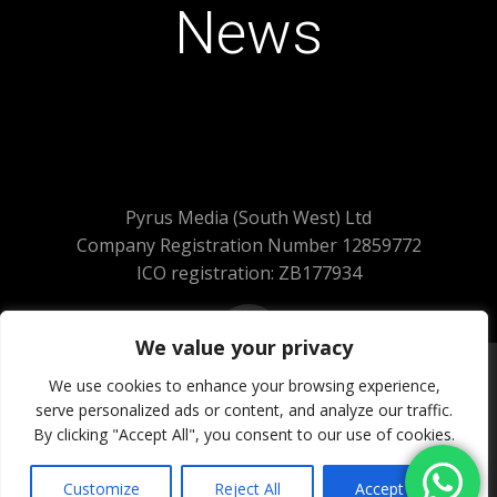
News
Pyrus Media (South West) Ltd
Company Registration Number 12859772
ICO registration: ZB177934
We value your privacy
We use cookies to enhance your browsing experience,
serve personalized ads or content, and analyze our traffic.
© 2026 Pyrus Media (South West) Ltd.
By clicking "Accept All", you consent to our use of cookies.
All Rights Reserved
Website Powered by SlashDotDash Ltd
Customize
Reject All
Accept All