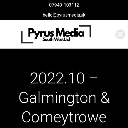
Skip
07940-103112
to
hello@pyrusmedia.uk
content
2022.10 –
Galmington &
Comeytrowe