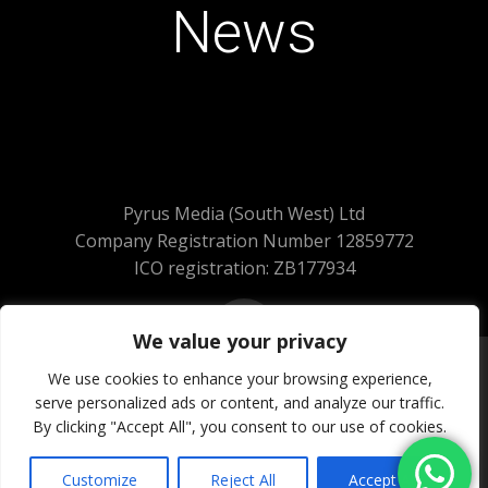
News
Pyrus Media (South West) Ltd
Company Registration Number 12859772
ICO registration: ZB177934
We value your privacy
We use cookies to enhance your browsing experience,
serve personalized ads or content, and analyze our traffic.
© 2026 Pyrus Media (South West) Ltd.
By clicking "Accept All", you consent to our use of cookies.
All Rights Reserved
Website Powered by SlashDotDash Ltd
Customize
Reject All
Accept All