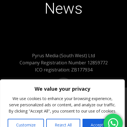
News
Pyrus Media (South West) Ltd
Company Registration Number 12859772
ICO registration: ZB177934
We value your privacy
We use cookies to enhance your browsing experience,
serve personalized ads or content, and analyze our traffic.
© 2026 Pyrus Media (South West) Ltd.
By clicking "Accept All", you consent to our use of cookies.
All Rights Reserved
Website Powered by SlashDotDash Ltd
Customize
Reject All
Accept All