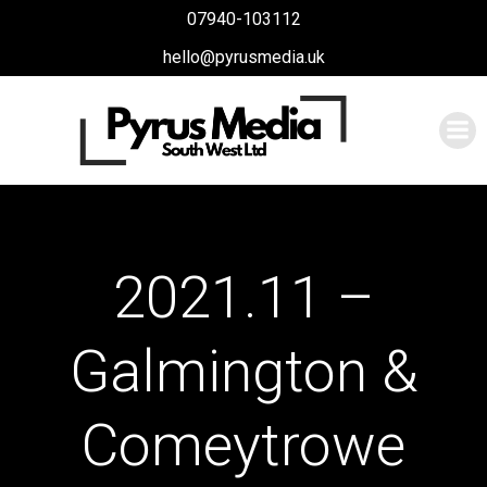
Skip
07940-103112
to
hello@pyrusmedia.uk
content
2021.11 –
Galmington &
Comeytrowe