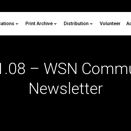
cations
Print Archive
Distribution
Volunteer
Ad
1.08 – WSN Commu
Newsletter