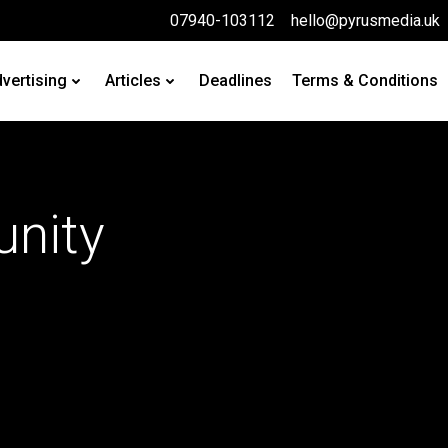
07940-103112
hello@pyrusmedia.uk
vertising
Articles
Deadlines
Terms & Conditions
nity