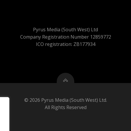
Pyrus Media (South West) Ltd
Company Registration Number 12859772
ICO registration: ZB177934
© 2026 Pyrus Media (South West) Ltd.
All Rights Reserved