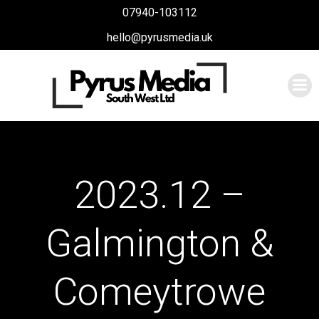
Skip
07940-103112
to
hello@pyrusmedia.uk
content
2023.12 –
Galmington &
Comeytrowe