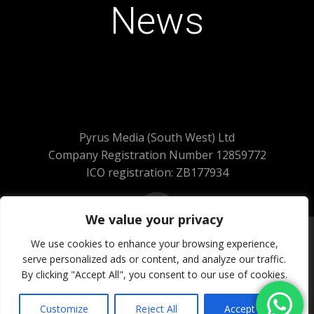
News
Pyrus Media (South West) Ltd
Company Registration Number 12859772
ICO registration: ZB177934
We value your privacy
We use cookies to enhance your browsing experience,
serve personalized ads or content, and analyze our traffic.
© 2026 Pyrus Media (South West) Ltd.
By clicking "Accept All", you consent to our use of cookies.
All Rights Reserved
Website Powered by SlashDotDash Ltd
Customize
Reject All
Accept All